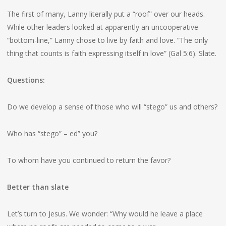
The first of many, Lanny literally put a “roof” over our heads.
While other leaders looked at apparently an uncooperative
“bottom-line,” Lanny chose to live by faith and love. “The only
thing that counts is faith expressing itself in love” (Gal 5:6). Slate.
Questions:
Do we develop a sense of those who will “stego” us and others?
Who has “stego” – ed” you?
To whom have you continued to return the favor?
Better than slate
Let’s turn to Jesus. We wonder: “Why would he leave a place