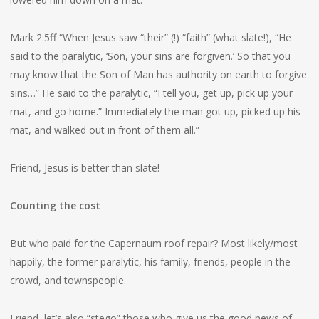
Mark 2:5ff “When Jesus saw “their” (!) “faith” (what slate!), “He
said to the paralytic, ‘Son, your sins are forgiven.’ So that you
may know that the Son of Man has authority on earth to forgive
sins…” He said to the paralytic, “I tell you, get up, pick up your
mat, and go home.” Immediately the man got up, picked up his
mat, and walked out in front of them all.”
Friend, Jesus is better than slate!
Counting the cost
But who paid for the Capernaum roof repair? Most likely/most
happily, the former paralytic, his family, friends, people in the
crowd, and townspeople.
Friend, let’s also “stego” those who give us the good news of