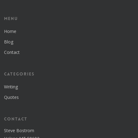
Menu
Home
Blog
Contact
Categories
Writing
Quotes
Contact
Steve Bostrom