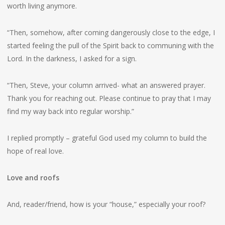
worth living anymore.
“Then, somehow, after coming dangerously close to the edge, I
started feeling the pull of the Spirit back to communing with the
Lord. In the darkness, I asked for a sign.
“Then, Steve, your column arrived- what an answered prayer.
Thank you for reaching out. Please continue to pray that I may
find my way back into regular worship.”
I replied promptly – grateful God used my column to build the
hope of real love.
Love and roofs
And, reader/friend, how is your “house,” especially your roof?