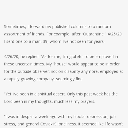
Sometimes, I forward my published columns to a random
assortment of friends. For example, after “Quarantine,” 4/25/20,
I sent one to a man, 39, whom I’ve not seen for years.
4/26/20, he replied: “As for me, I’m grateful to be employed in
these uncertain times. My “house” would appear to be in order
for the outside observer; not on disability anymore, employed at
a rapidly growing company, seemingly fine.
“Yet I’ve been in a spiritual desert. Only this past week has the
Lord been in my thoughts, much less my prayers.
“I was in despair a week ago with my bipolar depression, job
stress, and general Covid-19 loneliness. It seemed like life wasn’t