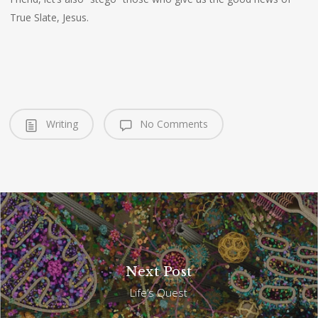
True Slate, Jesus.
Writing
No Comments
Next Post
Life’s Quest