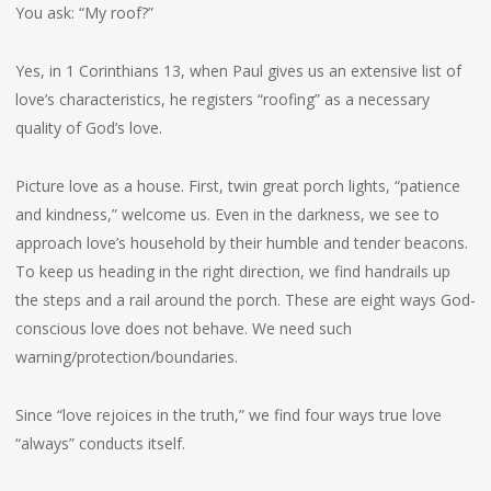
You ask: “My roof?”
Yes, in 1 Corinthians 13, when Paul gives us an extensive list of
love’s characteristics, he registers “roofing” as a necessary
quality of God’s love.
Picture love as a house. First, twin great porch lights, “patience
and kindness,” welcome us. Even in the darkness, we see to
approach love’s household by their humble and tender beacons.
To keep us heading in the right direction, we find handrails up
the steps and a rail around the porch. These are eight ways God-
conscious love does not behave. We need such
warning/protection/boundaries.
Since “love rejoices in the truth,” we find four ways true love
“always” conducts itself.