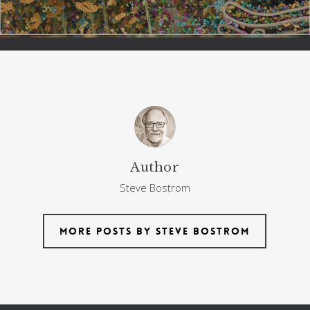
Author
Steve Bostrom
More posts by Steve Bostrom