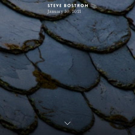
Steve Bostrom
January 30, 2021