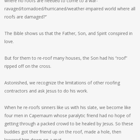
where no roofs are needed to come to a war-
ravaged/tornadoed/hurricaned/weather-impaired world where all
roofs are damaged?”
The Bible shows us that the Father, Son, and Spirit conspired in
love.
But for them to re-roof many houses, the Son had his “roof”
ripped off on the cross.
Astonished, we recognize the limitations of other roofing
contractors and ask Jesus to do his work.
When he re-roofs sinners like us with his slate, we become like
four men in Capernaum whose paralytic friend had no hope of
getting through a packed crowd to be healed by Jesus. So these
buddies got their friend up on the roof, made a hole, then
lowered him down on a mat.