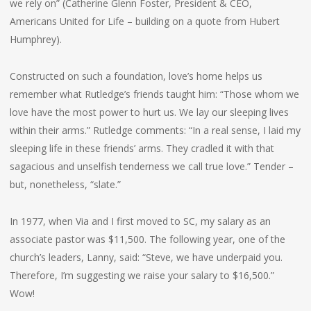
we rely on” (Catherine Glenn Foster, President & CEO,
Americans United for Life – building on a quote from Hubert
Humphrey).
Constructed on such a foundation, love’s home helps us
remember what Rutledge’s friends taught him: “Those whom we
love have the most power to hurt us. We lay our sleeping lives
within their arms.” Rutledge comments: “In a real sense, I laid my
sleeping life in these friends’ arms. They cradled it with that
sagacious and unselfish tenderness we call true love.” Tender –
but, nonetheless, “slate.”
In 1977, when Via and I first moved to SC, my salary as an
associate pastor was $11,500. The following year, one of the
church’s leaders, Lanny, said: “Steve, we have underpaid you.
Therefore, I’m suggesting we raise your salary to $16,500.”
Wow!