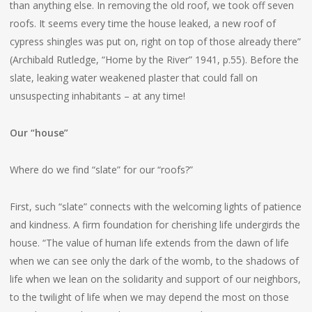
than anything else. In removing the old roof, we took off seven
roofs. It seems every time the house leaked, a new roof of
cypress shingles was put on, right on top of those already there”
(Archibald Rutledge, “Home by the River” 1941, p.55). Before the
slate, leaking water weakened plaster that could fall on
unsuspecting inhabitants – at any time!
Our “house”
Where do we find “slate” for our “roofs?”
First, such “slate” connects with the welcoming lights of patience
and kindness. A firm foundation for cherishing life undergirds the
house. “The value of human life extends from the dawn of life
when we can see only the dark of the womb, to the shadows of
life when we lean on the solidarity and support of our neighbors,
to the twilight of life when we may depend the most on those