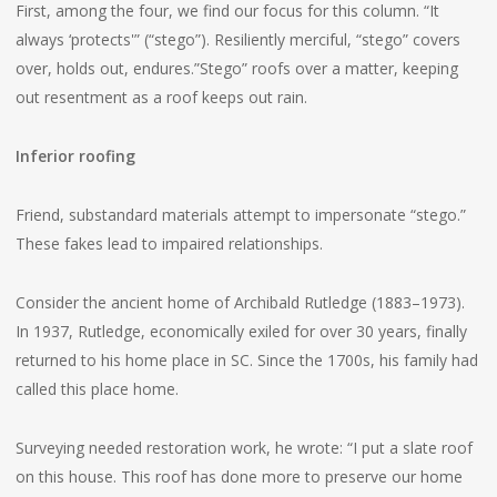
First, among the four, we find our focus for this column. “It
always ‘protects'” (“stego”). Resiliently merciful, “stego” covers
over, holds out, endures.”Stego” roofs over a matter, keeping
out resentment as a roof keeps out rain.
Inferior roofing
Friend, substandard materials attempt to impersonate “stego.”
These fakes lead to impaired relationships.
Consider the ancient home of Archibald Rutledge (1883–1973).
In 1937, Rutledge, economically exiled for over 30 years, finally
returned to his home place in SC. Since the 1700s, his family had
called this place home.
Surveying needed restoration work, he wrote: “I put a slate roof
on this house. This roof has done more to preserve our home