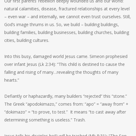
Our first parents’ rebellion deeply wounded us and our world:
natural calamities, disease, fractured relationships at every level
– even war – and internally, we cannot even trust ourselves. Still,
God’s image thrums in us. So, we build – building buildings,
building families, building businesses, building churches, building
cities, building cultures.
Into this busy, damaged world Jesus came. Simeon prophesied
over infant Jesus (Lk 2:34): “This child is destined to cause the
falling and rising of many…revealing the thoughts of many
hearts.”
Defiantly or haphazardly, many builders “rejected” this “stone.”
The Greek “apodokimazo,” comes from: “apo” = “away from” +
“dokimazo” = “to prove, to test.” It means “to cast away after
determining something is useless.” Trash.
Jesus tells his disciples he(!) will be trashed (Mk 8:31): “The Son