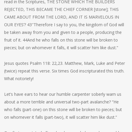
read in the Scriptures, THE STONE WHICH THE BUILDERS
REJECTED, THIS BECAME THE CHIEF CORNER [stone]; THIS
CAME ABOUT FROM THE LORD, AND IT IS MARVELOUS IN
OUR EYES’? 43″Therefore I say to you, the kingdom of God will
be taken away from you and given to a people, producing the
fruit of it. 44And he who falls on this stone will be broken to
pieces; but on whomever it falls, it will scatter him like dust.”
Jesus quotes Psalm 118: 22,23. Matthew, Mark, Luke and Peter
(twice) repeat this verse. Six times God inscripturated this truth.
What notoriety!
Let’s have ears to hear our humble carpenter soberly warn us
about a more terrible and universal two-part avalanche? “He
who falls (part-one) on this stone will be broken to pieces; but
on whomever it falls (part-two), it will scatter him like dust.”