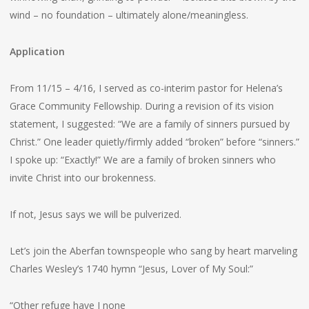
wind – no foundation – ultimately alone/meaningless.
Application
From 11/15 – 4/16, I served as co-interim pastor for Helena’s
Grace Community Fellowship. During a revision of its vision
statement, I suggested: “We are a family of sinners pursued by
Christ.” One leader quietly/firmly added “broken” before “sinners.”
I spoke up: “Exactly!” We are a family of broken sinners who
invite Christ into our brokenness.
If not, Jesus says we will be pulverized.
Let’s join the Aberfan townspeople who sang by heart marveling
Charles Wesley’s 1740 hymn “Jesus, Lover of My Soul:”
“Other refuge have I none