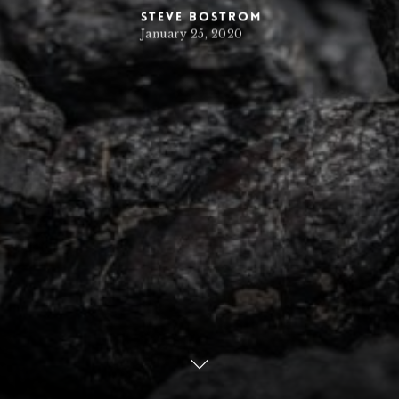
Steve Bostrom
January 25, 2020