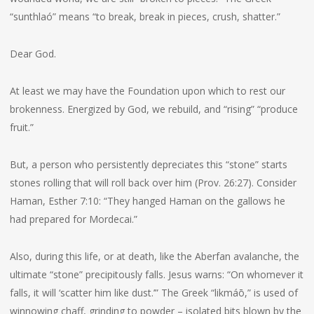
“sunthlaó” means “to break, break in pieces, crush, shatter.”
Dear God.
At least we may have the Foundation upon which to rest our
brokenness. Energized by God, we rebuild, and “rising” “produce
fruit.”
But, a person who persistently depreciates this “stone” starts
stones rolling that will roll back over him (Prov. 26:27). Consider
Haman, Esther 7:10: “They hanged Haman on the gallows he
had prepared for Mordecai.”
Also, during this life, or at death, like the Aberfan avalanche, the
ultimate “stone” precipitously falls. Jesus warns: “On whomever it
falls, it will ‘scatter him like dust.’” The Greek “likmáō,” is used of
winnowing chaff, grinding to powder – isolated bits blown by the