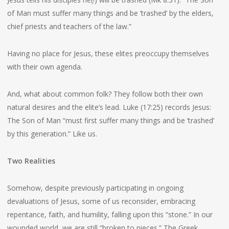
of Man must suffer many things and be ‘trashed’ by the elders,
chief priests and teachers of the law.”
Having no place for Jesus, these elites preoccupy themselves
with their own agenda.
And, what about common folk? They follow both their own
natural desires and the elite’s lead. Luke (17:25) records Jesus:
The Son of Man “must first suffer many things and be ‘trashed’
by this generation.” Like us.
Two Realities
Somehow, despite previously participating in ongoing
devaluations of Jesus, some of us reconsider, embracing
repentance, faith, and humility, falling upon this “stone.” In our
wounded world, we are still “broken to pieces.” The Greek