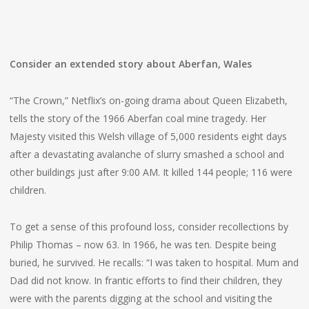
Consider an extended story about Aberfan, Wales
“The Crown,” Netflix’s on-going drama about Queen Elizabeth,
tells the story of the 1966 Aberfan coal mine tragedy. Her
Majesty visited this Welsh village of 5,000 residents eight days
after a devastating avalanche of slurry smashed a school and
other buildings just after 9:00 AM. It killed 144 people; 116 were
children.
To get a sense of this profound loss, consider recollections by
Philip Thomas – now 63. In 1966, he was ten. Despite being
buried, he survived. He recalls: “I was taken to hospital. Mum and
Dad did not know. In frantic efforts to find their children, they
were with the parents digging at the school and visiting the