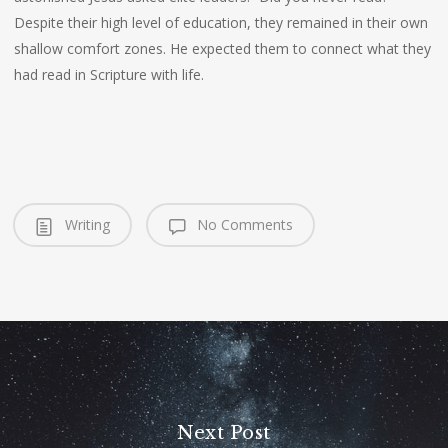
Despite their high level of education, they remained in their own
shallow comfort zones. He expected them to connect what they
had read in Scripture with life.
Writing
No Comments
Next Post