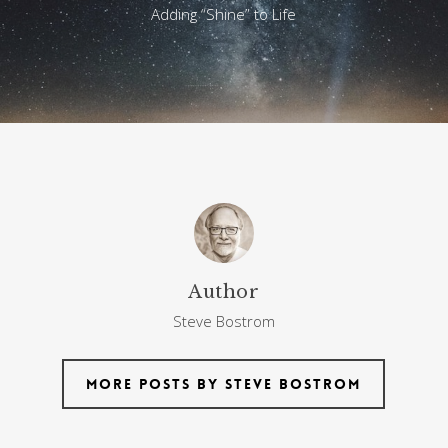
Adding “Shine” to Life
Author
Steve Bostrom
More posts by Steve Bostrom