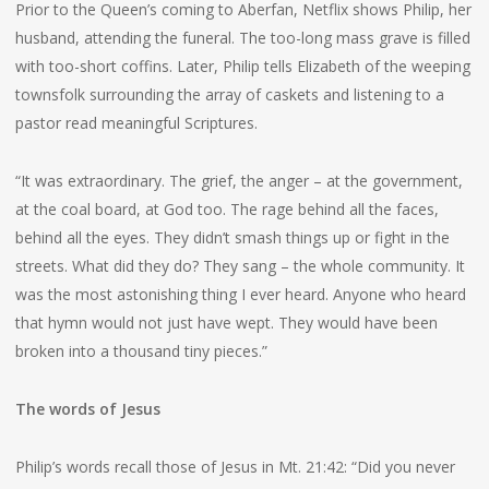
Prior to the Queen’s coming to Aberfan, Netflix shows Philip, her
husband, attending the funeral. The too-long mass grave is filled
with too-short coffins. Later, Philip tells Elizabeth of the weeping
townsfolk surrounding the array of caskets and listening to a
pastor read meaningful Scriptures.
“It was extraordinary. The grief, the anger – at the government,
at the coal board, at God too. The rage behind all the faces,
behind all the eyes. They didn’t smash things up or fight in the
streets. What did they do? They sang – the whole community. It
was the most astonishing thing I ever heard. Anyone who heard
that hymn would not just have wept. They would have been
broken into a thousand tiny pieces.”
The words of Jesus
Philip’s words recall those of Jesus in Mt. 21:42: “Did you never