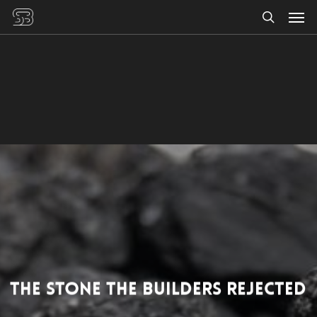
Men
Skip
to
search
main
content
The Stone the Builders Rejected