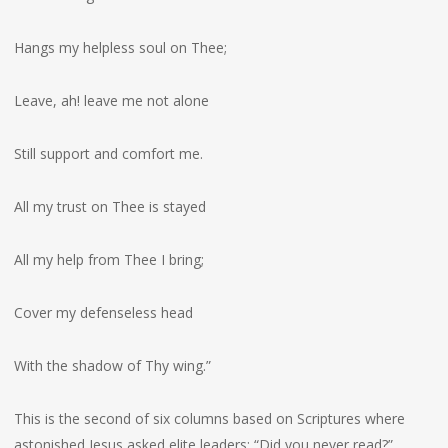
Hangs my helpless soul on Thee;
Leave, ah! leave me not alone
Still support and comfort me.
All my trust on Thee is stayed
All my help from Thee I bring;
Cover my defenseless head
With the shadow of Thy wing.”
This is the second of six columns based on Scriptures where
astonished Jesus asked elite leaders: “Did you never read?”