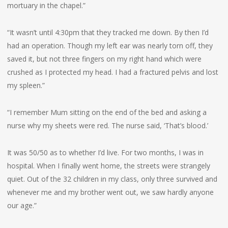
mortuary in the chapel.”
“It wasn’t until 4:30pm that they tracked me down. By then I’d
had an operation. Though my left ear was nearly torn off, they
saved it, but not three fingers on my right hand which were
crushed as I protected my head. I had a fractured pelvis and lost
my spleen.”
“I remember Mum sitting on the end of the bed and asking a
nurse why my sheets were red. The nurse said, ‘That’s blood.’
It was 50/50 as to whether I’d live. For two months, I was in
hospital. When I finally went home, the streets were strangely
quiet. Out of the 32 children in my class, only three survived and
whenever me and my brother went out, we saw hardly anyone
our age.”