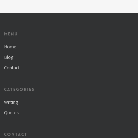
Menu
Home
Blog
Contact
Categories
Writing
Quotes
Contact