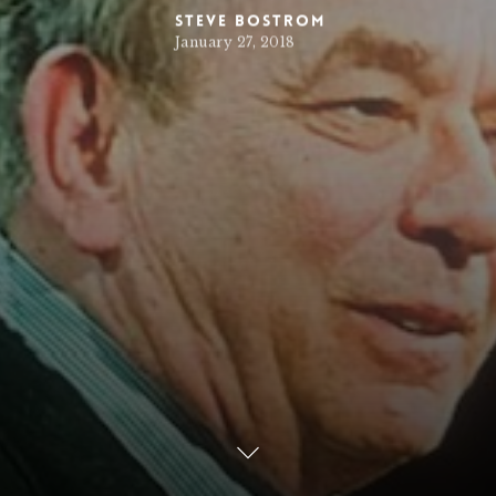
Steve Bostrom
January 27, 2018