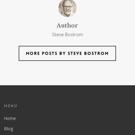
Author
Steve Bostrom
More posts by Steve Bostrom
Menu
Home
Blog