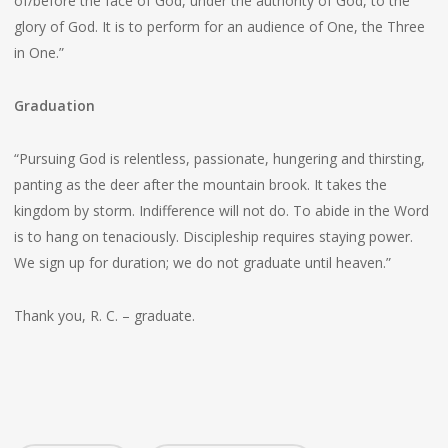
of/before the face of God, under the authority of God, to the
glory of God. It is to perform for an audience of One, the Three
in One.”
Graduation
“Pursuing God is relentless, passionate, hungering and thirsting,
panting as the deer after the mountain brook. It takes the
kingdom by storm. Indifference will not do. To abide in the Word
is to hang on tenaciously. Discipleship requires staying power.
We sign up for duration; we do not graduate until heaven.”
Thank you, R. C. – graduate.