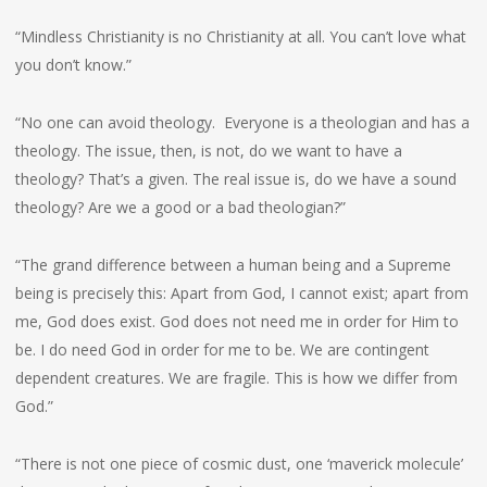
“Mindless Christianity is no Christianity at all. You can’t love what
you don’t know.”
“No one can avoid theology. Everyone is a theologian and has a
theology. The issue, then, is not, do we want to have a
theology? That’s a given. The real issue is, do we have a sound
theology? Are we a good or a bad theologian?”
“The grand difference between a human being and a Supreme
being is precisely this: Apart from God, I cannot exist; apart from
me, God does exist. God does not need me in order for Him to
be. I do need God in order for me to be. We are contingent
dependent creatures. We are fragile. This is how we differ from
God.”
“There is not one piece of cosmic dust, one ‘maverick molecule’