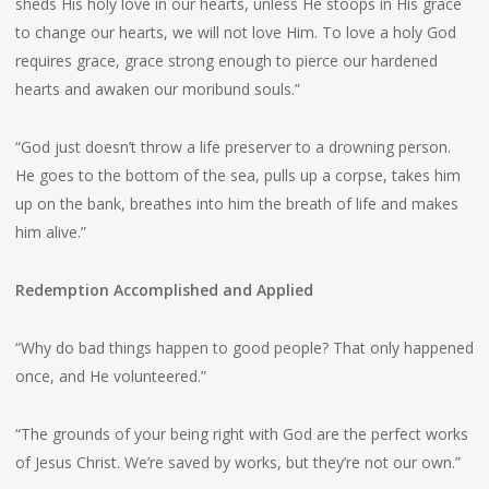
sheds His holy love in our hearts, unless He stoops in His grace
to change our hearts, we will not love Him. To love a holy God
requires grace, grace strong enough to pierce our hardened
hearts and awaken our moribund souls.”
“God just doesn’t throw a life preserver to a drowning person.
He goes to the bottom of the sea, pulls up a corpse, takes him
up on the bank, breathes into him the breath of life and makes
him alive.”
Redemption Accomplished and Applied
“Why do bad things happen to good people? That only happened
once, and He volunteered.”
“The grounds of your being right with God are the perfect works
of Jesus Christ. We’re saved by works, but they’re not our own.”