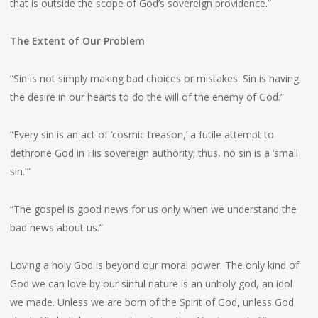
that is outside the scope of God’s sovereign providence.”
The Extent of Our Problem
“Sin is not simply making bad choices or mistakes. Sin is having
the desire in our hearts to do the will of the enemy of God.”
“Every sin is an act of ‘cosmic treason,’ a futile attempt to
dethrone God in His sovereign authority; thus, no sin is a ‘small
sin.'”
“The gospel is good news for us only when we understand the
bad news about us.”
Loving a holy God is beyond our moral power. The only kind of
God we can love by our sinful nature is an unholy god, an idol
we made. Unless we are born of the Spirit of God, unless God