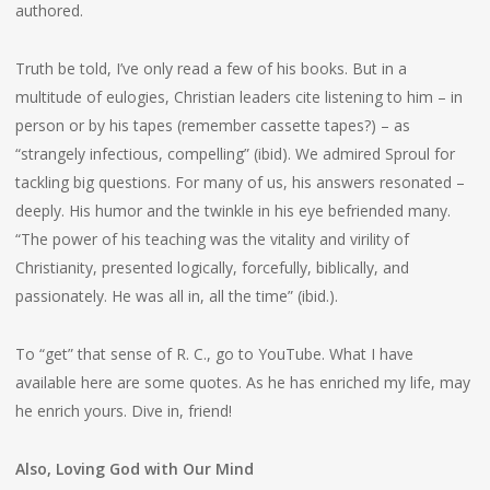
authored.
Truth be told, I’ve only read a few of his books. But in a
multitude of eulogies, Christian leaders cite listening to him – in
person or by his tapes (remember cassette tapes?) – as
“strangely infectious, compelling” (ibid). We admired Sproul for
tackling big questions. For many of us, his answers resonated –
deeply. His humor and the twinkle in his eye befriended many.
“The power of his teaching was the vitality and virility of
Christianity, presented logically, forcefully, biblically, and
passionately. He was all in, all the time” (ibid.).
To “get” that sense of R. C., go to YouTube. What I have
available here are some quotes. As he has enriched my life, may
he enrich yours. Dive in, friend!
Also, Loving God with Our Mind