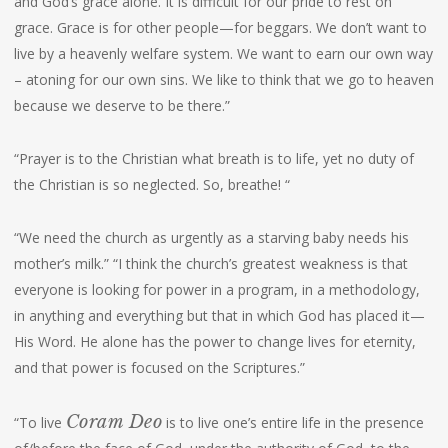
and God’s grace alone. It is difficult for our pride to rest on
grace. Grace is for other people—for beggars. We don’t want to
live by a heavenly welfare system. We want to earn our own way
– atoning for our own sins. We like to think that we go to heaven
because we deserve to be there.”
“Prayer is to the Christian what breath is to life, yet no duty of
the Christian is so neglected. So, breathe! “
“We need the church as urgently as a starving baby needs his
mother’s milk.” “I think the church’s greatest weakness is that
everyone is looking for power in a program, in a methodology,
in anything and everything but that in which God has placed it—
His Word. He alone has the power to change lives for eternity,
and that power is focused on the Scriptures.”
Coram Deo
“To live
is to live one’s entire life in the presence