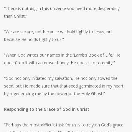
“There is nothing in this universe you need more desperately
than Christ.”
“We are secure, not because we hold tightly to Jesus, but
because He holds tightly to us.”
“When God writes our names in the ‘Lamb’s Book of Life,’ He
doesn’t do it with an eraser handy. He does it for eternity.”
“God not only initiated my salvation, He not only sowed the
seed, but He made sure that that seed germinated in my heart
by regenerating me by the power of the Holy Ghost.”
Responding to the Grace of God in Christ
“Perhaps the most difficult task for us is to rely on God’s grace