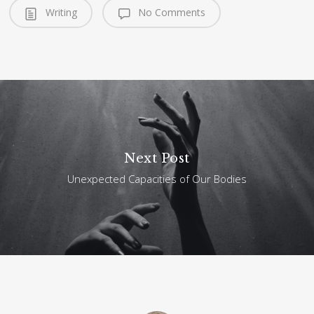
Writing
No Comments
Next Post
Unexpected Capacities of Our Bodies