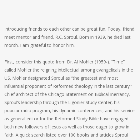
Introducing friends to each other can be great fun. Today, friend,
meet mentor and friend, R.C. Sproul. Born in 1939, he died last
month. I am grateful to honor him.
First, consider this quote from Dr. Al Mohler (1959-). “Time”
called Mohler the reigning intellectual among evangelicals in the
US. Mohler designated Sproul as “the greatest and most
influential proponent of Reformed theology in the last century.”
Chief architect of the Chicago Statement on Biblical Inerrancy,
Sproul’s leadership through the Ligonier Study Center, his
popular radio program, his dynamic conferences, and his service
as general editor for the Reformed Study Bible have engaged
both new followers of Jesus as well as those eager to grow in
faith. A quick search listed over 100 books and articles Sproul