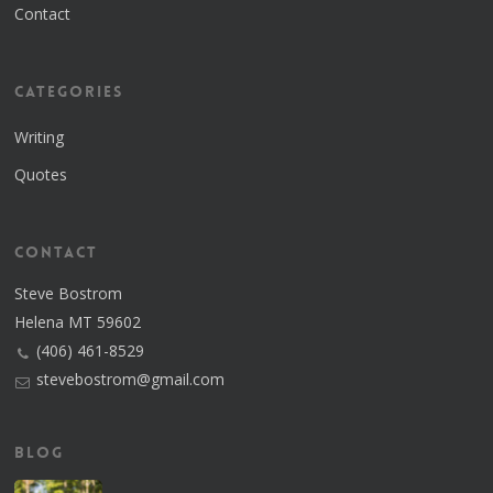
Contact
Categories
Writing
Quotes
Contact
Steve Bostrom
Helena MT 59602
(406) 461-8529
stevebostrom@gmail.com
Blog