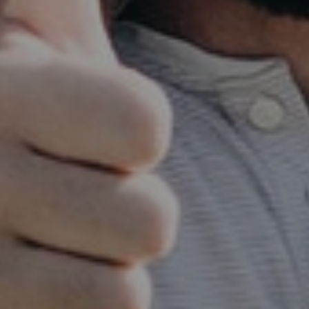
Steve Bostrom
September 28, 2019