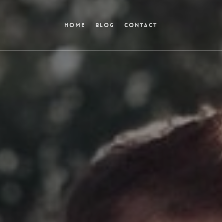
Home
Blog
Contact