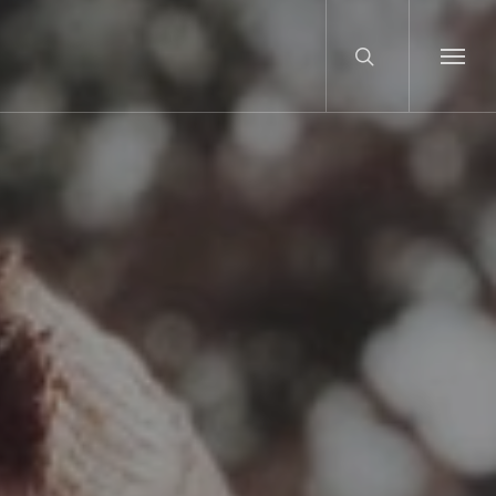
search
Menu