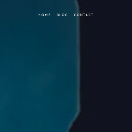
Home
Blog
Contact