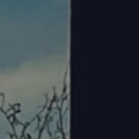
Steve Bostrom
February 19, 2025