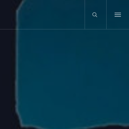
search
Menu