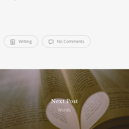
Writing
No Comments
Next Post
Words