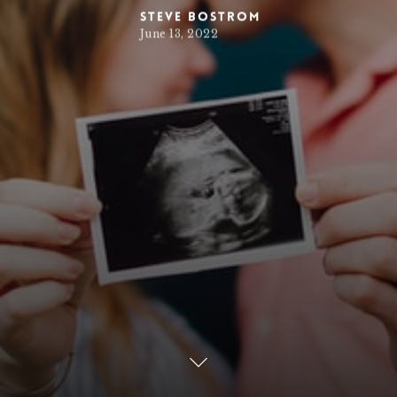
Steve Bostrom
June 13, 2022