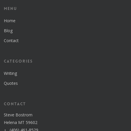
Menu
Home
Blog
Contact
Categories
Writing
Quotes
Contact
Steve Bostrom
Helena MT 59602
(406) 461-8529