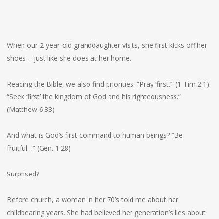
When our 2-year-old granddaughter visits, she first kicks off her
shoes – just like she does at her home.
Reading the Bible, we also find priorities. “Pray ‘first.’” (1 Tim 2:1).
“Seek ‘first’ the kingdom of God and his righteousness.”
(Matthew 6:33)
And what is God’s first command to human beings? “Be
fruitful…” (Gen. 1:28)
Surprised?
Before church, a woman in her 70’s told me about her
childbearing years. She had believed her generation’s lies about