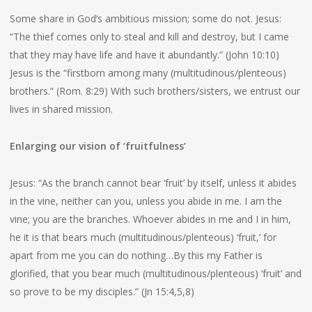
Some share in God’s ambitious mission; some do not. Jesus:
“The thief comes only to steal and kill and destroy, but I came
that they may have life and have it abundantly.” (John 10:10)
Jesus is the “firstborn among many (multitudinous/plenteous)
brothers.” (Rom. 8:29) With such brothers/sisters, we entrust our
lives in shared mission.
Enlarging our vision of ‘fruitfulness’
Jesus: “As the branch cannot bear ‘fruit’ by itself, unless it abides
in the vine, neither can you, unless you abide in me. I am the
vine; you are the branches. Whoever abides in me and I in him,
he it is that bears much (multitudinous/plenteous) ‘fruit,’ for
apart from me you can do nothing…By this my Father is
glorified, that you bear much (multitudinous/plenteous) ‘fruit’ and
so prove to be my disciples.” (Jn 15:4,5,8)