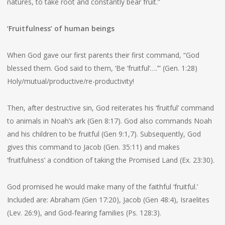
natures, to take root and constantly bear fruit.”
‘Fruitfulness’ of human beings
When God gave our first parents their first command, “God
blessed them. God said to them, ‘Be ‘fruitful’….’” (Gen. 1:28)
Holy/mutual/productive/re-productivity!
Then, after destructive sin, God reiterates his ‘fruitful’ command
to animals in Noah’s ark (Gen 8:17). God also commands Noah
and his children to be fruitful (Gen 9:1,7). Subsequently, God
gives this command to Jacob (Gen. 35:11) and makes
‘fruitfulness’ a condition of taking the Promised Land (Ex. 23:30).
God promised he would make many of the faithful ‘fruitful.’
Included are: Abraham (Gen 17:20), Jacob (Gen 48:4), Israelites
(Lev. 26:9), and God-fearing families (Ps. 128:3).