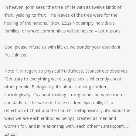
In heaven, John sees “the tree of life with its twelve kinds of
‘fruit,’ yielding its ‘fruit.’ The leaves of the tree were for the
healing of the nations.” (Rev. 22:2) Not simply individuals,
families, or whole communities will be healed – but nations!
God, please infuse us with life as we ponder your abundant
fruitfulness.
Note 1: In regard to physical fruitfulness, Stonestreet observes:
“Contrary to everything we’re taught, sex is inherently about
other people. Biologically, it’s about creating children;
sociologically, it’s about making strong bonds between moms
and dads for the sake of those children. Spiritually, it’s a
reflection of Christ and the Church; metaphysically, it’s about the
ways we are each embodied beings, created as men and
women for, and in relationship with, each other.” (Breakpoint, 5
20 22)