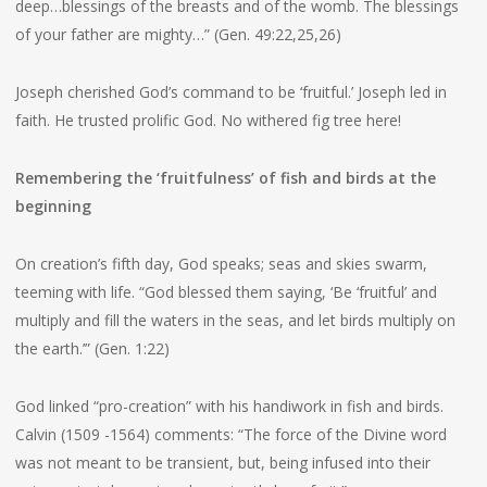
deep…blessings of the breasts and of the womb. The blessings
of your father are mighty…” (Gen. 49:22,25,26)
Joseph cherished God’s command to be ‘fruitful.’ Joseph led in
faith. He trusted prolific God. No withered fig tree here!
Remembering the ‘fruitfulness’ of fish and birds at the
beginning
On creation’s fifth day, God speaks; seas and skies swarm,
teeming with life. “God blessed them saying, ‘Be ‘fruitful’ and
multiply and fill the waters in the seas, and let birds multiply on
the earth.’” (Gen. 1:22)
God linked “pro-creation” with his handiwork in fish and birds.
Calvin (1509 -1564) comments: “The force of the Divine word
was not meant to be transient, but, being infused into their