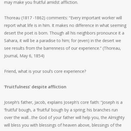
may make you fruitful amidst affliction.
Thoreau (1817 -1862) comments: “Every important worker will
report what life is in him. It makes no difference in what seeming
desert the poet is born. Though all his neighbors pronounce it a
Sahara, it will be a paradise to him; for (even) in the desert we
see results from the barrenness of our experience.” (Thoreau,
Journal, May 6, 1854)
Friend, what is your soul’s core experience?
‘Fruitfulness’ despite affliction
Joseph’s father, Jacob, explains Joseph’s core faith: “Joseph is a
‘fruitful’ bough, a ‘fruitful’ bough by a spring; his branches run
over the wall…the God of your father will help you, the Almighty
will bless you with blessings of heaven above, blessings of the