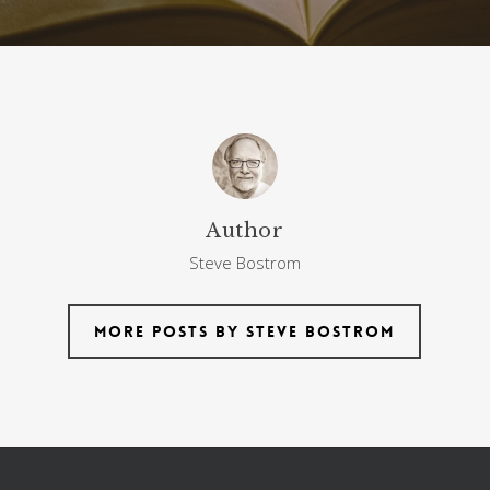
Author
Steve Bostrom
More posts by Steve Bostrom