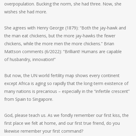
overpopulation. Bucking the norm, she had three. Now, she
wishes she had more.
She agrees with Henry George (1879): “Both the jay-hawk and
the man eat chickens, but the more jay-hawks the fewer
chickens, while the more men the more chickens.” Brian
Mattson comments (6/2022): “Brilliant! Humans are capable
of husbandry, innovation!”
But now, the UN world fertility map shows every continent
except Africa is aging so rapidly that the long-term existence of
many nations is precarious – especially in the “infertile crescent”
from Spain to Singapore.
God, please teach us. As we fondly remember our first kiss, the
first place we felt at home, and our first true friend, do you
likewise remember your first command?