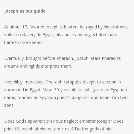
Joseph as our guide
At about 17, favored Joseph is beaten, betrayed by his brothers,
sold into slavery. In Egypt, his abuse and neglect dominate
thirteen more years.
Eventually, brought before Pharaoh, Joseph hears Pharaoh’s
dreams and rightly interprets them.
Incredibly impressed, Pharaoh catapults Joseph to second in
command in Egypt. Now, 30-year-old Joseph, given an Egyptian
name, marries an Egyptian priest’s daughter who bears him two
sons.
Does God’s apparent previous neglect embitter Joseph? Does
pride fill Joseph at his meteoric rise? Do the gods of his