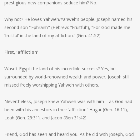
prestigious new companions seduce him? No.
Why not? He loves Yahweh/Yahweh’s people. Joseph named his
second son “‘Ephraim’” (Hebrew: “Fruitful”), “For God made me
‘fruitful’ in the land of my affliction.” (Gen. 41:52)
First, ‘affliction’
Wasn’t Egypt the land of his incredible success? Yes, but
surrounded by world-renowned wealth and power, Joseph still
missed freely worshipping Yahweh with others.
Nevertheless, Joseph knew Yahweh was with him – as God had
been with his ancestors in their ‘affliction:’ Hagar (Gen. 16:11),
Leah (Gen. 29:31), and Jacob (Gen 31:42).
Friend, God has seen and heard you. As he did with Joseph, God