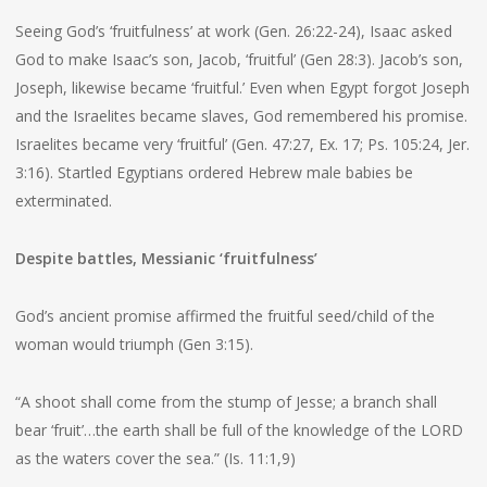
Seeing God’s ‘fruitfulness’ at work (Gen. 26:22-24), Isaac asked
God to make Isaac’s son, Jacob, ‘fruitful’ (Gen 28:3). Jacob’s son,
Joseph, likewise became ‘fruitful.’ Even when Egypt forgot Joseph
and the Israelites became slaves, God remembered his promise.
Israelites became very ‘fruitful’ (Gen. 47:27, Ex. 17; Ps. 105:24, Jer.
3:16). Startled Egyptians ordered Hebrew male babies be
exterminated.
Despite battles, Messianic ‘fruitfulness’
God’s ancient promise affirmed the fruitful seed/child of the
woman would triumph (Gen 3:15).
“A shoot shall come from the stump of Jesse; a branch shall
bear ‘fruit’…the earth shall be full of the knowledge of the LORD
as the waters cover the sea.” (Is. 11:1,9)