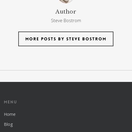
Author
Steve Bostrom
More posts by Steve Bostrom
Menu
Home
Blog