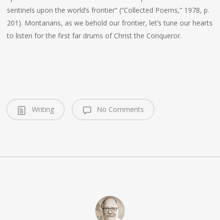
sentinels upon the world’s frontier” (“Collected Poems,” 1978, p.
201). Montanans, as we behold our frontier, let’s tune our hearts
to listen for the first far drums of Christ the Conqueror.
Writing
No Comments