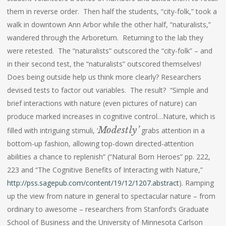
them in reverse order. Then half the students, “city-folk,” took a
walk in downtown Ann Arbor while the other half, “naturalists,”
wandered through the Arboretum. Returning to the lab they
were retested. The “naturalists” outscored the “city-folk” – and
in their second test, the “naturalists” outscored themselves!
Does being outside help us think more clearly? Researchers
devised tests to factor out variables. The result? “Simple and
brief interactions with nature (even pictures of nature) can
produce marked increases in cognitive control…Nature, which is
Modestly’
filled with intriguing stimuli, ‘
grabs attention in a
bottom-up fashion, allowing top-down directed-attention
abilities a chance to replenish” (“Natural Born Heroes” pp. 222,
223 and “The Cognitive Benefits of Interacting with Nature,”
http://pss.sagepub.com/content/19/12/1207.abstract
). Ramping
up the view from nature in general to spectacular nature – from
ordinary to awesome – researchers from Stanford’s Graduate
School of Business and the University of Minnesota Carlson