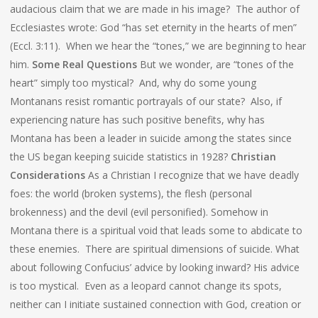
audacious claim that we are made in his image? The author of
Ecclesiastes wrote: God “has set eternity in the hearts of men”
(Eccl. 3:11). When we hear the “tones,” we are beginning to hear
him.
Some Real Questions
But we wonder, are “tones of the
heart” simply too mystical? And, why do some young
Montanans resist romantic portrayals of our state? Also, if
experiencing nature has such positive benefits, why has
Montana has been a leader in suicide among the states since
the US began keeping suicide statistics in 1928?
Christian
Considerations
As a Christian I recognize that we have deadly
foes: the world (broken systems), the flesh (personal
brokenness) and the devil (evil personified). Somehow in
Montana there is a spiritual void that leads some to abdicate to
these enemies. There are spiritual dimensions of suicide. What
about following Confucius’ advice by looking inward? His advice
is too mystical. Even as a leopard cannot change its spots,
neither can I initiate sustained connection with God, creation or