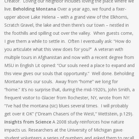
Creator. Loving our neighbor includes loving the place where we
live.
Beholding Montana
Over a year ago, we found a fixer-
upper above Lake Helena – with a grand view of the Elkhorns,
Scratch Gravel, the lake and then there’s our town – nestled in
the foothills and spilling out over the valley. When guests come,
I give them a while to settle in. Often I eventually ask: “How do
you articulate what this view does for you?” A veteran with
multiple tours in Afghanistan and now with a recent degree from
MSU in English Lit opined: “Our souls need a place to expand and
this view gives our souls that opportunity.” Well done. Beholding
Montana stirs our souls. Away from “home” we long for
“home.” It’s no surprise that, during the mid-1920’s, John Smith, a
frequent visitor to Glacier from Rochester, NY, wrote from NY:
“I’ve had the montana (sic) blues several times. I will probably
get over it OK” (“Dream Chasers of the West,” Wettstein, p.129).
Insights from Science
A 2008 study reinforces how nature
impacts us. Researchers at the University of Michigan gave
student volunteers a series of numbers and asked them to recall