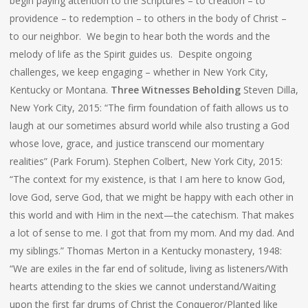
begin paying attention to the Scriptures – to creation – to
providence – to redemption – to others in the body of Christ –
to our neighbor. We begin to hear both the words and the
melody of life as the Spirit guides us. Despite ongoing
challenges, we keep engaging – whether in New York City,
Kentucky or Montana.
Three Witnesses Beholding
Steven Dilla,
New York City, 2015: “The firm foundation of faith allows us to
laugh at our sometimes absurd world while also trusting a God
whose love, grace, and justice transcend our momentary
realities” (Park Forum). Stephen Colbert, New York City, 2015:
“The context for my existence, is that I am here to know God,
love God, serve God, that we might be happy with each other in
this world and with Him in the next—the catechism. That makes
a lot of sense to me. I got that from my mom. And my dad. And
my siblings.” Thomas Merton in a Kentucky monastery, 1948:
“We are exiles in the far end of solitude, living as listeners/With
hearts attending to the skies we cannot understand/Waiting
upon the first far drums of Christ the Conqueror/Planted like