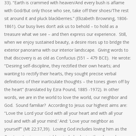
33). “Earth is crammed with heaven/And every bush is aflame
with God/But only those who see, take off their shoes/The rest
sit around it and pluck blackberries.” (Elizabeth Browning, 1806-
1861). Our busy lives don’t ask us to behold – to hold as a
treasure what we see – and then express our experience. Still,
when we enjoy sustained beauty, a desire rises up to bridge the
exterior panorama with our interior landscape. Giving words to
that discovery is as old as Confucius (551 – 479 BCE). He wrote:
“Desiring self-discipline, they rectified their own hearts; and
wanting to rectify their hearts, they sought precise verbal
definitions of their inarticulate thoughts – the tones given off by
the heart” (translated by Ezra Pound, 1885 -1972). In other
words, we are in the world to love the world, our neighbor and
God. Sound familiar? According to Jesus our highest aims are:
“Love the Lord your God with all your heart and with all your
soul and with all your mind.’ And: ‘Love your neighbor as
yourself’” (Mt 22:37,39). Loving God includes loving him as the