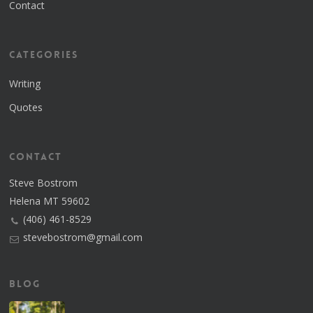
Contact
Categories
Writing
Quotes
Contact
Steve Bostrom
Helena MT 59602
(406) 461-8529
stevebostrom@gmail.com
Blog