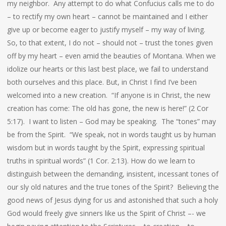
my neighbor. Any attempt to do what Confucius calls me to do
– to rectify my own heart – cannot be maintained and I either
give up or become eager to justify myself – my way of living.
So, to that extent, I do not – should not – trust the tones given
off by my heart – even amid the beauties of Montana. When we
idolize our hearts or this last best place, we fail to understand
both ourselves and this place. But, in Christ I find I’ve been
welcomed into a new creation. “If anyone is in Christ, the new
creation has come: The old has gone, the new is here!” (2 Cor
5:17). I want to listen – God may be speaking. The “tones” may
be from the Spirit. “We speak, not in words taught us by human
wisdom but in words taught by the Spirit, expressing spiritual
truths in spiritual words” (1 Cor. 2:13). How do we learn to
distinguish between the demanding, insistent, incessant tones of
our sly old natures and the true tones of the Spirit? Believing the
good news of Jesus dying for us and astonished that such a holy
God would freely give sinners like us the Spirit of Christ –- we