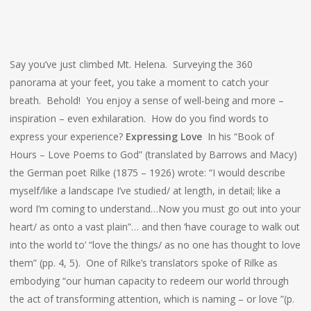
Say you’ve just climbed Mt. Helena. Surveying the 360
panorama at your feet, you take a moment to catch your
breath. Behold! You enjoy a sense of well-being and more –
inspiration – even exhilaration. How do you find words to
express your experience?
Expressing Love
In his “Book of
Hours – Love Poems to God” (translated by Barrows and Macy)
the German poet Rilke (1875 – 1926) wrote: “I would describe
myself/like a landscape I’ve studied/ at length, in detail; like a
word I’m coming to understand…Now you must go out into your
heart/ as onto a vast plain”… and then ‘have courage to walk out
into the world to’ “love the things/ as no one has thought to love
them” (pp. 4, 5). One of Rilke’s translators spoke of Rilke as
embodying “our human capacity to redeem our world through
the act of transforming attention, which is naming – or love ”(p.