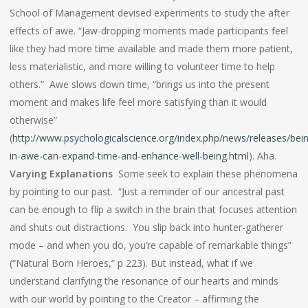
School of Management devised experiments to study the after
effects of awe. “Jaw-dropping moments made participants feel
like they had more time available and made them more patient,
less materialistic, and more willing to volunteer time to help
others.” Awe slows down time, “brings us into the present
moment and makes life feel more satisfying than it would
otherwise”
(
http://www.psychologicalscience.org/index.php/news/releases/bei
in-awe-can-expand-time-and-enhance-well-being.html
). Aha.
Varying Explanations
Some seek to explain these phenomena
by pointing to our past. “Just a reminder of our ancestral past
can be enough to flip a switch in the brain that focuses attention
and shuts out distractions. You slip back into hunter-gatherer
mode – and when you do, you’re capable of remarkable things”
(“Natural Born Heroes,” p 223). But instead, what if we
understand clarifying the resonance of our hearts and minds
with our world by pointing to the Creator – affirming the