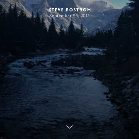
Steve Bostrom
September 26, 2015