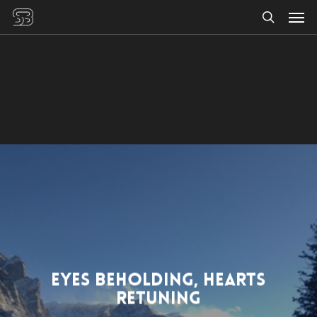
Men
Skip
to
search
main
content
Eyes Beholding, Hearts
Retuning